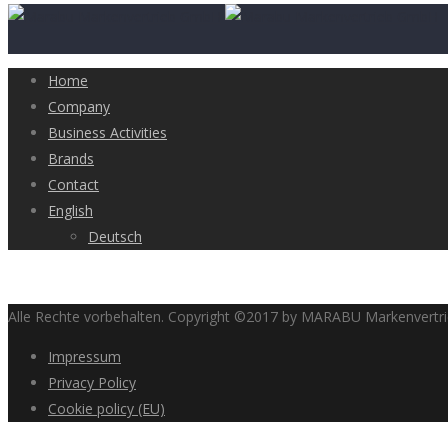
Home
Company
Business Activities
Brands
Contact
English
Deutsch
Alle Rechte vorbehalten. Copyright ©2017 by MARABU Markenvert
Impressum
Privacy Policy
Cookie policy (EU)