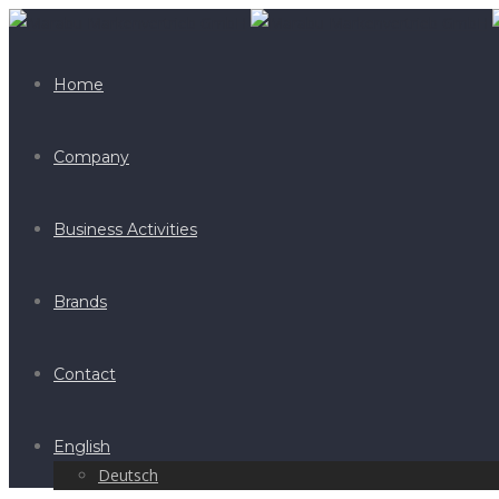
Home
Company
Business Activities
Brands
Contact
English
Deutsch