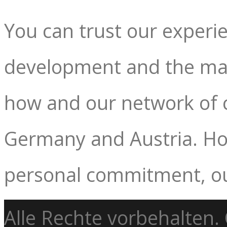
You can trust our experie
development and the mar
how and our network of c
Germany and Austria. How
personal commitment, ou
Alle Rechte vorbehalten