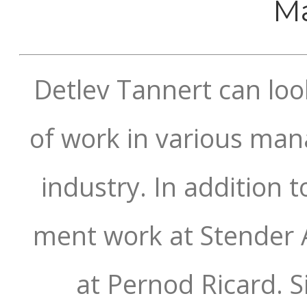
Ma
Detlev Tannert can loo
of work in various ma
industry. In addition 
ment work at Stender 
at Pernod Ricard. 