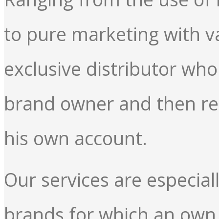
to pure marketing with v
exclusive distributor wh
brand owner and then re
his own account.
Our services are especial
brands for which an own s