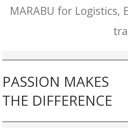
MARABU for Logistics, E
tr
PASSION MAKES
THE DIFFERENCE