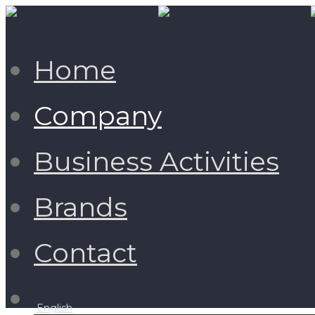
Home
Company
Business Activities
Brands
Contact
English