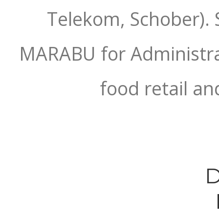
Telekom, Schober). 
MARABU for Administrat
food retail an
D