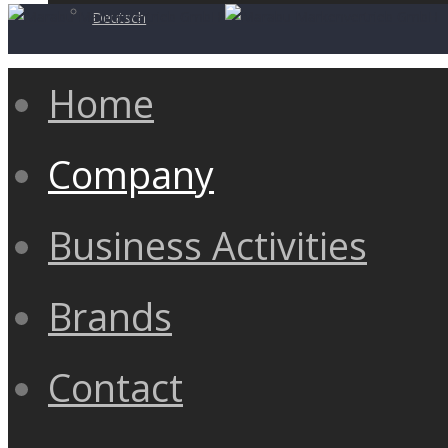
Deutsch
Home
Company
Business Activities
Brands
Contact