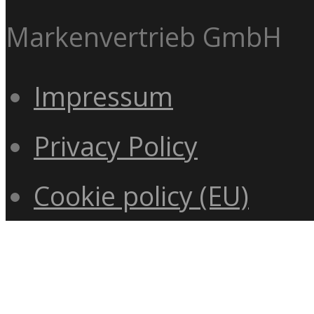
Markenvertrieb GmbH
Impressum
Privacy Policy
Cookie policy (EU)