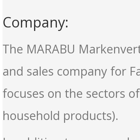
Company:
The MARABU Markenvertr
and sales company for 
focuses on the sectors 
household products).