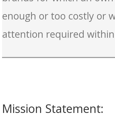
enough or too costly or w
attention required within
Mission Statement: