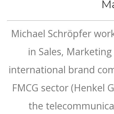
Ma
Michael Schröpfer wor
in Sales, Marketin
international brand com
FMCG sector (Henkel Gr
the telecommunicat