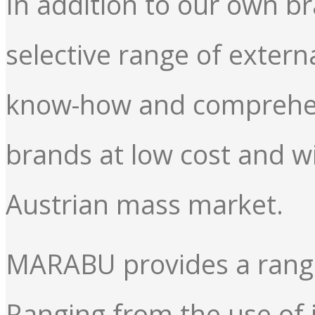
In addition to our own b
selective range of exter
know-how and comprehens
brands at low cost and w
Austrian mass market.
MARABU provides a range 
Ranging from the use of i