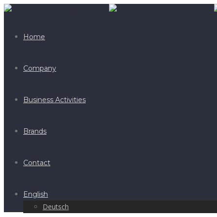
Home
Company
Business Activities
Brands
Contact
English
Deutsch