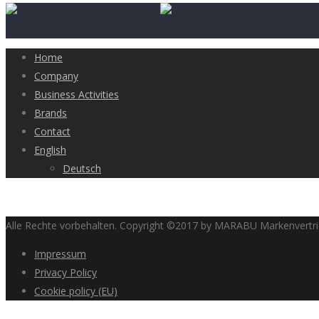
Home
Company
Business Activities
Brands
Contact
English
Deutsch
Alle Rechte vorbehalten. Copyright ©2017 by MARABU Markenvert
Impressum
Privacy Policy
Cookie policy (EU)