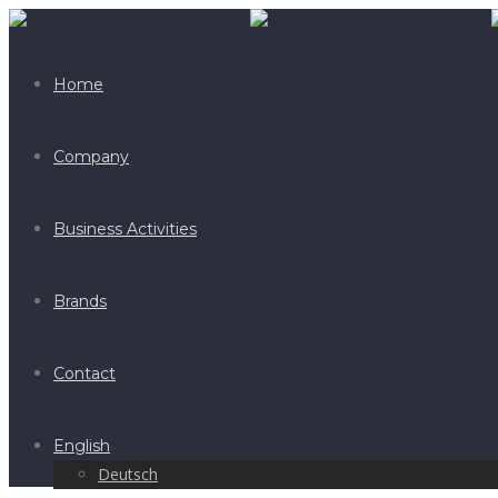
Home
Company
Business Activities
Brands
Contact
English
Deutsch