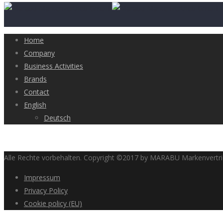
Home
Company
Business Activities
Brands
Contact
English
Deutsch
Alle Rechte vorbehalten. Copyright ©2017 by MARABU Markenvert
Impressum
Privacy Policy
Cookie policy (EU)