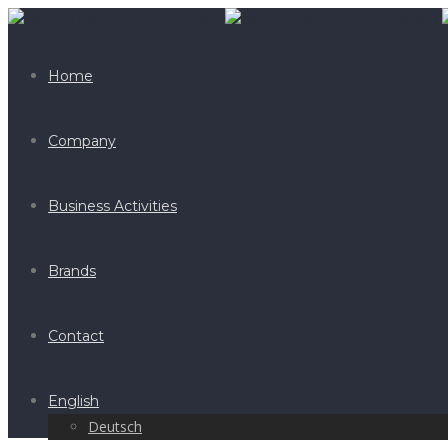
Home
Company
Business Activities
Brands
Contact
English
Deutsch