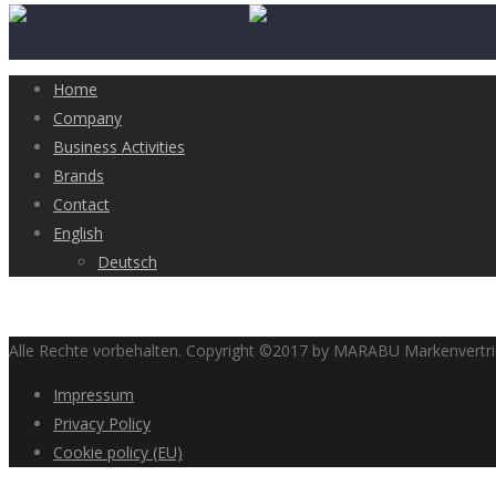
Home
Company
Business Activities
Brands
Contact
English
Deutsch
Alle Rechte vorbehalten. Copyright ©2017 by MARABU Markenvert
Impressum
Privacy Policy
Cookie policy (EU)