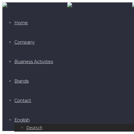
Home
Company
Business Activities
Brands
Contact
English
Deutsch