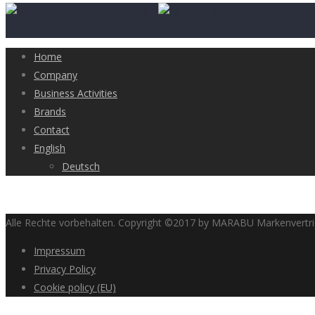
Home
Company
Business Activities
Brands
Contact
English
Deutsch
Alle Rechte vorbehalten. Copyright ©2017 by MARABU Markenvert
Impressum
Privacy Policy
Cookie policy (EU)