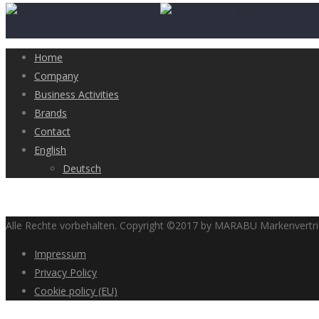
Home
Company
Business Activities
Brands
Contact
English
Deutsch
Alle Rechte vorbehalten. Copyright ©2017 by MARABU Markenvert
Impressum
Privacy Policy
Cookie policy (EU)