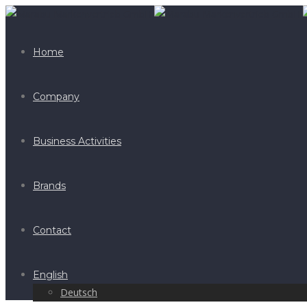
Home
Company
Business Activities
Brands
Contact
English
Deutsch