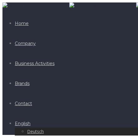
Home
Company
Business Activities
Brands
Contact
English
Deutsch