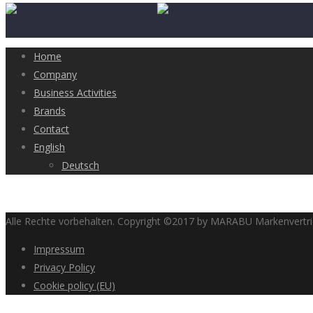
Home
Company
Business Activities
Brands
Contact
English
Deutsch
Alle Rechte vorbehalten. Copyright ©2017 by MARABU Markenvert
Impressum
Privacy Policy
Cookie policy (EU)