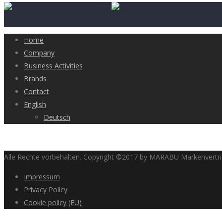
Home
Company
Business Activities
Brands
Contact
English
Deutsch
Alle Rechte vorbehalten. Copyright ©2017 by MARABU Markenvert
Impressum
Privacy Policy
Cookie policy (EU)