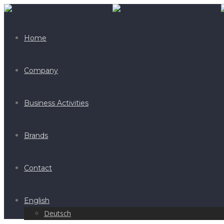
Home
Company
Business Activities
Brands
Contact
English
Deutsch