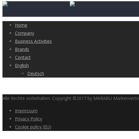
Home
Company
Business Activities
Brands
Contact
English
Deutsch
Alle Rechte vorbehalten. Copyright ©2017 by MARABU Markenvert
Impressum
Privacy Policy
Cookie policy (EU)