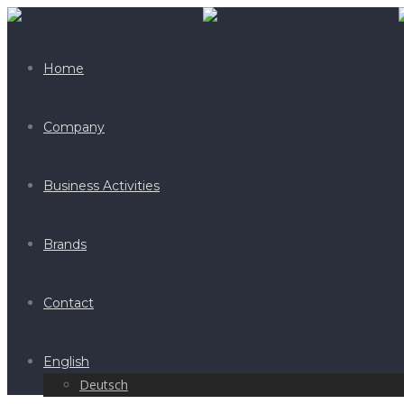
Home
Company
Business Activities
Brands
Contact
English
Deutsch