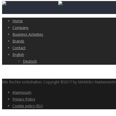
Home
Company
Business Activities
Brands
Contact
English
Deutsch
Alle Rechte vorbehalten. Copyright ©2017 by MARABU Markenvert
Impressum
Privacy Policy
Cookie policy (EU)