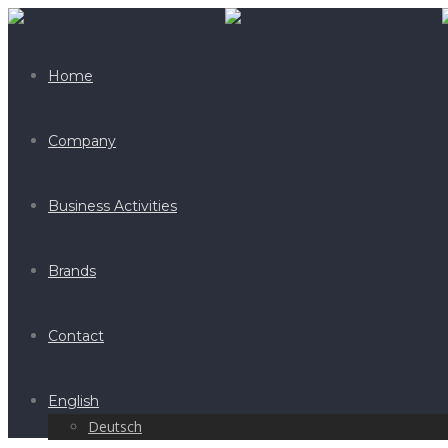
Home
Company
Business Activities
Brands
Contact
English
Deutsch